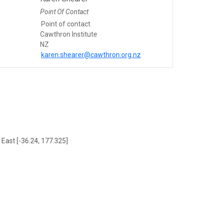
Point Of Contact
Point of contact
&
Cawthron Institute
NZ
karen.shearer@cawthron.org.nz
 East [-36.24, 177.325]