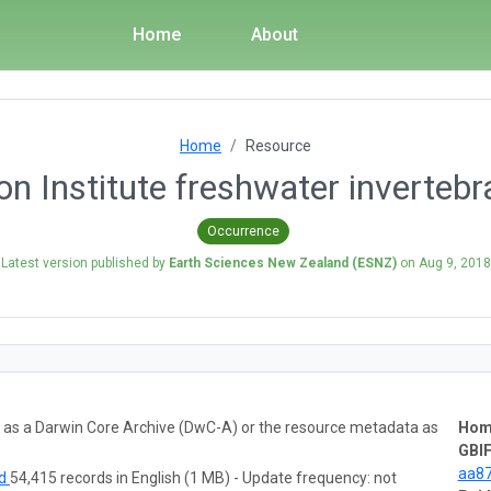
Home
About
Home
Resource
n Institute freshwater invertebr
Occurrence
Latest version published by
Earth Sciences New Zealand (ESNZ)
on
Aug 9, 2018
ta as a Darwin Core Archive (DwC-A) or the resource metadata as
Hom
GBIF
aa8
ad
54,415 records in English (1 MB) - Update frequency: not