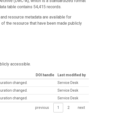
Archive (DwC-A), which is a standardized format
data table contains 54,415 records.
 and resource metadata are available for
s of the resource that have been made publicly
blicly accessible.
DOI handle
Last modified by
guration changed.
Service Desk
guration changed.
Service Desk
guration changed.
Service Desk
previous
1
2
next