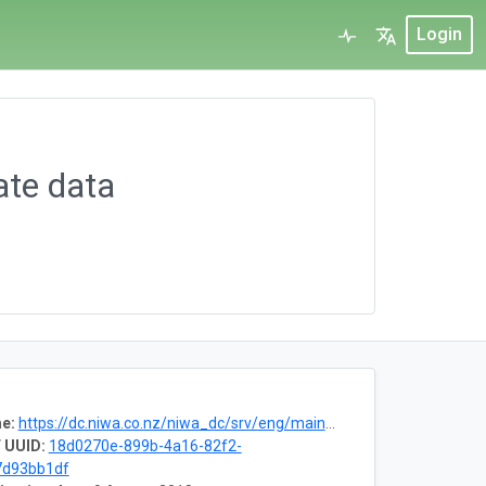
Login
ate data
e:
https://dc.niwa.co.nz/niwa_dc/srv/eng/main.home?uuid=90f1aadd-c2fa-4b2c-af83-5e2a5a98e89d
 UUID:
18d0270e-899b-4a16-82f2-
7d93bb1df