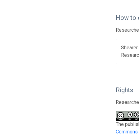
How to 
Researcher
Shearer 
Researc
Rights
Researcher
The publis
Commons A