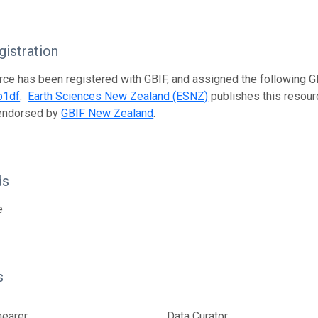
istration
rce has been registered with GBIF, and assigned the following 
b1df
.
Earth Sciences New Zealand (ESNZ)
publishes this resourc
 endorsed by
GBIF New Zealand
.
ds
e
s
hearer
Data Curator