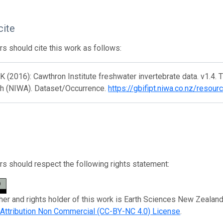
cite
s should cite this work as follows:
K (2016): Cawthron Institute freshwater invertebrate data. v1.4.
h (NIWA). Dataset/Occurrence.
https://gbifipt.niwa.co.nz/resou
s should respect the following rights statement:
her and rights holder of this work is Earth Sciences New Zealan
ttribution Non Commercial (CC-BY-NC 4.0) License
.