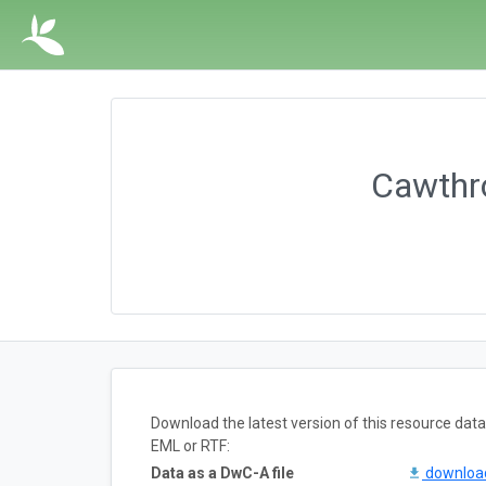
Cawthro
Download the latest version of this resource da
EML or RTF:
Data as a DwC-A file
downlo