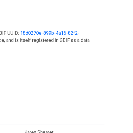
GBIF UUID:
18d0270e-899b-4a16-82f2-
e, and is itself registered in GBIF as a data
Karen Shearer