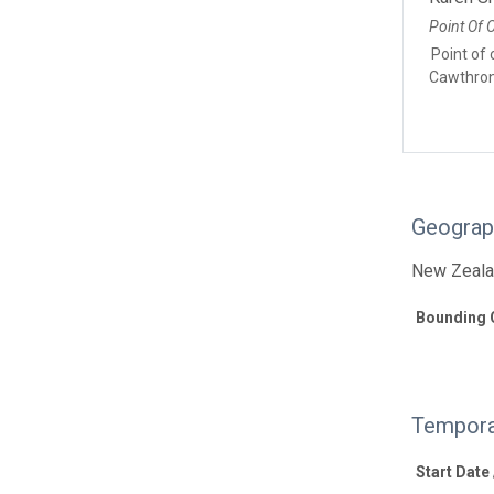
Point Of 
Point of 
Cawthron 
Geograp
New Zeal
Bounding 
Tempora
Start Date