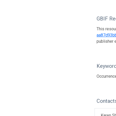
GBIF Reg
This resou
aa87d93b
publisher
Keywor
Occurrenc
Contact
Karen S