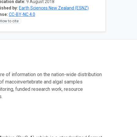
ication date:
9 August 2018
ished by:
Earth Sciences New Zealand (ESNZ)
nse:
CC-BY-NC 4.0
How to cite
e of information on the nation-wide distribution
 of macoinvertebrate and algal samples
toring, funded research work, resource
s.