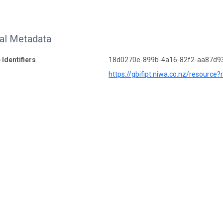
nal Metadata
 Identifiers
18d0270e-899b-4a16-82f2-aa87d9
https://gbifipt.niwa.co.nz/resource