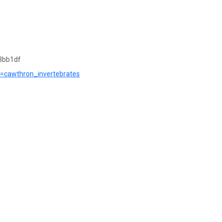
3bb1df
?r=cawthron_invertebrates