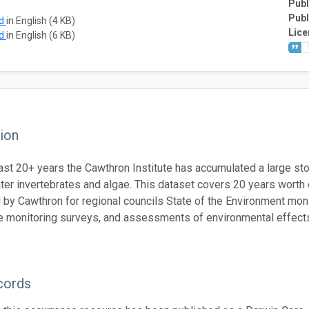
Publ
Publ
ad
in English (4 KB)
Lice
ad
in English (6 KB)
ion
ast 20+ years the Cawthron Institute has accumulated a large stor
ter invertebrates and algae. This dataset covers 20 years worth
by Cawthron for regional councils State of the Environment moni
 monitoring surveys, and assessments of environmental effect
cords