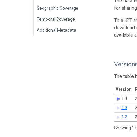
The data i
for sharin
Geographic Coverage
Temporal Coverage
This IPT a
download 
Additional Metadata
available 
Version
The table 
Version
P
1.4
2
1.3
2
1.2
2
Showing 1 t