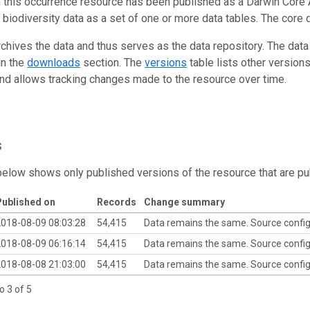
n this occurrence resource has been published as a Darwin Core 
g biodiversity data as a set of one or more data tables. The core 
rchives the data and thus serves as the data repository. The data
in the
downloads
section. The
versions
table lists other version
and allows tracking changes made to the resource over time.
s
below shows only published versions of the resource that are pu
ublished on
Records
Change summary
018-08-09 08:03:28
54,415
Data remains the same. Source confi
018-08-09 06:16:14
54,415
Data remains the same. Source confi
018-08-08 21:03:00
54,415
Data remains the same. Source confi
o 3 of 5