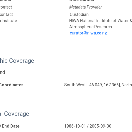
Contact
Metadata Provider
contact
Custodian
Institute
NIWA National Institute of Water 
Atmospheric Research
curator@niwa.co.nz
hic Coverage
and
Coordinates
South West [-46.049, 167.366], North
l Coverage
 / End Date
1986-10-01 / 2005-09-30