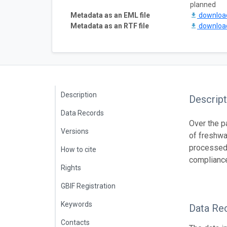
planned
Metadata as an EML file
downlo
Metadata as an RTF file
downlo
Description
Descript
Data Records
Over the p
Versions
of freshwa
processed 
How to cite
compliance
Rights
GBIF Registration
Keywords
Data Re
Contacts