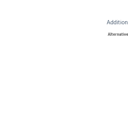
Additio
Alternative