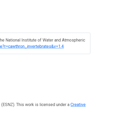
 The National Institute of Water and Atmospheric
rce?r=cawthron_invertebrates&v=1.4
d (ESNZ). This work is licensed under a
Creative