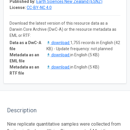
Published by:
Earth Sciences New Zealand (ESNZ)
License:
CC-BY-NC 4.0
Download the latest version of this resource data as a
Darwin Core Archive (DwC-A) or the resource metadata as
EML or RTF:
Data as a DwC-A
download
1,755 records in English (42
file
KB) - Update frequency: not planned
Metadata as an
download
in English (5 KB)
EML file
Metadata as an
download
in English (5 KB)
RTF file
Description
Nine replicate quantitative samples were collected from