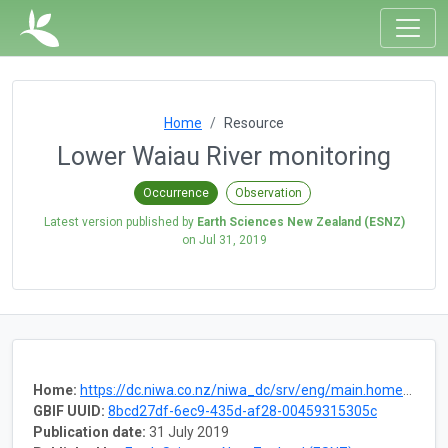
Home
Resource
Lower Waiau River monitoring
Occurrence
Observation
Latest version published by
Earth Sciences New Zealand (ESNZ)
on
Jul 31, 2019
Home:
https://dc.niwa.co.nz/niwa_dc/srv/eng/main.home?uuid=fd8ace8a-a792-4d4f-b130-17cd48b7c4df
GBIF UUID:
8bcd27df-6ec9-435d-af28-00459315305c
Publication date:
31 July 2019