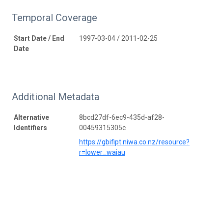
Temporal Coverage
Start Date / End
1997-03-04 / 2011-02-25
Date
Additional Metadata
Alternative
8bcd27df-6ec9-435d-af28-
Identifiers
00459315305c
https://gbifipt.niwa.co.nz/resource?
r=lower_waiau