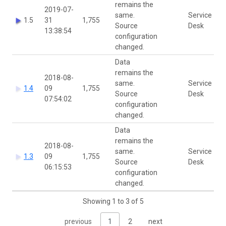
remains the
2019-07-
same.
Service
1.5
31
1,755
Source
Desk
13:38:54
configuration
changed.
Data
remains the
2018-08-
same.
Service
1.4
09
1,755
Source
Desk
07:54:02
configuration
changed.
Data
remains the
2018-08-
same.
Service
1.3
09
1,755
Source
Desk
06:15:53
configuration
changed.
Showing 1 to 3 of 5
previous
1
2
next