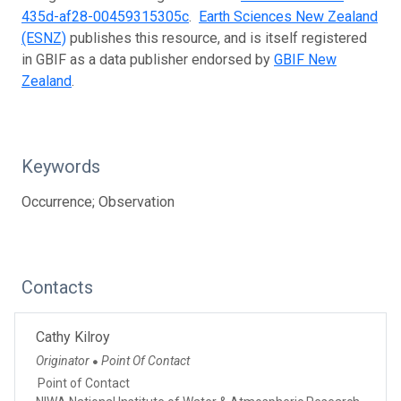
435d-af28-00459315305c
.
Earth Sciences New Zealand
(ESNZ)
publishes this resource, and is itself registered
in GBIF as a data publisher endorsed by
GBIF New
Zealand
.
Keywords
Occurrence; Observation
Contacts
Cathy Kilroy
Originator
Point Of Contact
●
Point of Contact