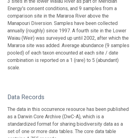
3 sites in the lower Waiau River as part of Meridian
Energy's consent conditions, and 9 samples from a
comparison site in the Mararoa River above the
Manapouri Diversion. Samples have been collected
annually (roughly) since 1997. A fourth site in the Lower
Waiau (Weir) was surveyed up until 2002, after which the
Mararoa site was added. Average abundance (9 samples
pooled) of each taxon encounted at each site / date
combination is reported on a 1 (rare) to 5 (abundant)
scale.
Data Records
The data in this occurrence resource has been published
as a Darwin Core Archive (DwC-A), which is a
standardized format for sharing biodiversity data as a
set of one or more data tables. The core data table