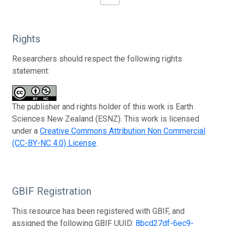
Rights
Researchers should respect the following rights
statement:
The publisher and rights holder of this work is Earth
Sciences New Zealand (ESNZ). This work is licensed
under a
Creative Commons Attribution Non Commercial
(CC-BY-NC 4.0) License
.
GBIF Registration
This resource has been registered with GBIF, and
assigned the following GBIF UUID:
8bcd27df-6ec9-