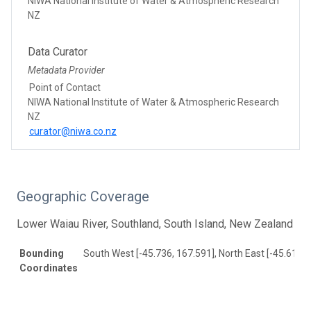
NIWA National Institute of Water & Atmospheric Research
NZ
Data Curator
Metadata Provider
Point of Contact
NIWA National Institute of Water & Atmospheric Research
NZ
curator@niwa.co.nz
Geographic Coverage
Lower Waiau River, Southland, South Island, New Zealand
Bounding
South West [-45.736, 167.591], North East [-45.619, 
Coordinates