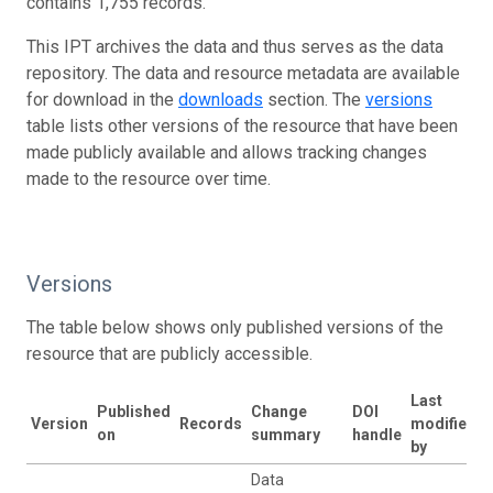
contains 1,755 records.
This IPT archives the data and thus serves as the data
repository. The data and resource metadata are available
for download in the
downloads
section. The
versions
table lists other versions of the resource that have been
made publicly available and allows tracking changes
made to the resource over time.
Versions
The table below shows only published versions of the
resource that are publicly accessible.
Last
Published
Change
DOI
Version
Records
modified
on
summary
handle
by
Data