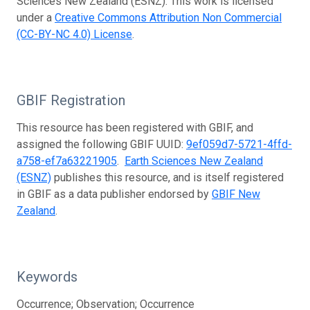
Sciences New Zealand (ESNZ). This work is licensed
under a
Creative Commons Attribution Non Commercial
(CC-BY-NC 4.0) License
.
GBIF Registration
This resource has been registered with GBIF, and
assigned the following GBIF UUID:
9ef059d7-5721-4ffd-
a758-ef7a63221905
.
Earth Sciences New Zealand
(ESNZ)
publishes this resource, and is itself registered
in GBIF as a data publisher endorsed by
GBIF New
Zealand
.
Keywords
Occurrence; Observation; Occurrence