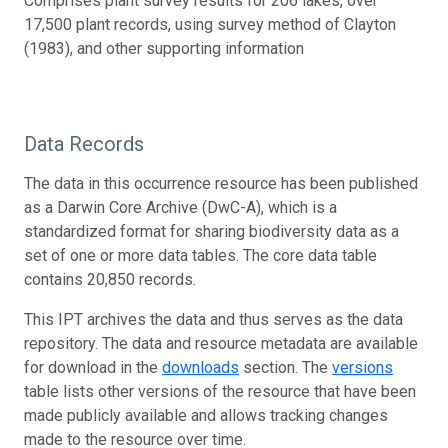
Comprises plant survey results for 206 lakes, over
17,500 plant records, using survey method of Clayton
(1983), and other supporting information
Data Records
The data in this occurrence resource has been published
as a Darwin Core Archive (DwC-A), which is a
standardized format for sharing biodiversity data as a
set of one or more data tables. The core data table
contains 20,850 records.
This IPT archives the data and thus serves as the data
repository. The data and resource metadata are available
for download in the
downloads
section. The
versions
table lists other versions of the resource that have been
made publicly available and allows tracking changes
made to the resource over time.