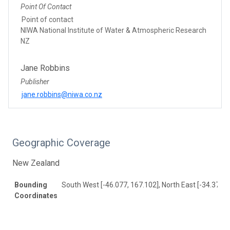
Point Of Contact
Point of contact
NIWA National Institute of Water & Atmospheric Research
NZ
Jane Robbins
Publisher
jane.robbins@niwa.co.nz
Geographic Coverage
New Zealand
Bounding
South West [-46.077, 167.102], North East [-34.37, 1
Coordinates