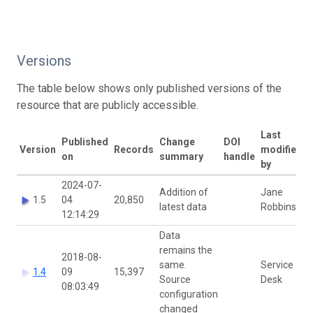
Versions
The table below shows only published versions of the
resource that are publicly accessible.
Last
Published
Change
DOI
Version
Records
modified
on
summary
handle
by
2024-07-
Addition of
Jane
1.5
04
20,850
latest data
Robbins
12:14:29
Data
remains the
2018-08-
same.
Service
1.4
09
15,397
Source
Desk
08:03:49
configuration
changed