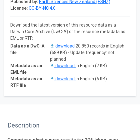
Published by:
Earth Sciences New Zealand (ESNZ)
License:
CC-BY-NC 4.0
Download the latest version of this resource data as a
Darwin Core Archive (DwC-A) or the resource metadata as
EML or RTF:
Data as a DwC-A
download
20,850 records in English
file
(689 KB) - Update frequency: not
planned
Metadata as an
download
in English (7 KB)
EML file
Metadata as an
download
in English (6 KB)
RTF file
Description