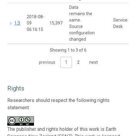
Data
remains the
2018-08-
same.
Service
1.3
09
15,397
Source
Desk
06:16:15
configuration
changed
Showing 1 to 3 of 6
previous
1
2
next
Rights
Researchers should respect the following rights
statement:
The publisher and rights holder of this work is Earth