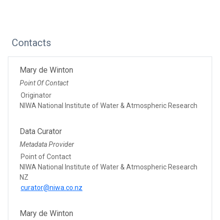
Contacts
Mary de Winton
Point Of Contact
Originator
NIWA National Institute of Water & Atmospheric Research
Data Curator
Metadata Provider
Point of Contact
NIWA National Institute of Water & Atmospheric Research
NZ
curator@niwa.co.nz
Mary de Winton