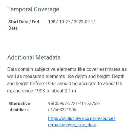
Temporal Coverage
Start Date / End
1987-10-27 / 2023-09-21
Date
Additional Metadata
Data contain subjective elements like cover estimates as
well as measured elements like depth and height. Depth
and height before 1993 should be accurate to about 0.5
m, and since 1993 to about 0.1 m
Alternative
9ef059d7-5721-4ffd-a758-
Identifiers
ef7a63221905
https://gbifipt.niwa.co.nz/resource?
r=macrophyte_lake_data