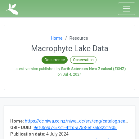
Home
Resource
Macrophyte Lake Data
Occurrence
Observation
Latest version published by
Earth Sciences New Zealand (ESNZ)
on
Jul 4, 2024
Home:
https://dc.niwa.co.nz/niwa_dc/srv/eng/catalog.search#/metadata/8d1ecc06-5d26-40aa-b6fc-74ed9bba49cb
GBIF UUID:
9ef059d7-5721-4ffd-a758-ef7a63221905
Publication date:
4 July 2024