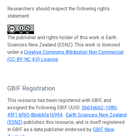
Researchers should respect the following rights
statement:
The publisher and rights holder of this work is Earth
Sciences New Zealand (ESNZ). This work is licensed
under a
Creative Commons Attribution Non Commercial
(CC-BY-NC 4.0) License
.
GBIF Registration
This resource has been registered with GBIF, and
assigned the following GBIF UUID:
3b63eb62-1080-
49f1-bf60-8beb6fa16994
.
Earth Sciences New Zealand
(ESNZ)
publishes this resource, and is itself registered
in GBIF as a data publisher endorsed by
GBIF New