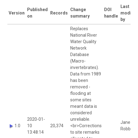
Last
Published
Change
DOI
Version
Records
modifie
on
summary
handle
by
Replaces
National River
Water Quality
Network
Database
(Macro-
invertebrates).
Data from 1989
has been
removed -
flooding at
some sites
meant data is
considered
2020-01-
unreliable.
Jane
1.0
10
20,374
<br>Corrections
Robbins
13:48:14
to site remarks