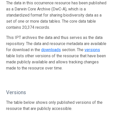
The data in this occurrence resource has been published
as a Darwin Core Archive (DwC-A), which is a
standardized format for sharing biodiversity data as a
set of one or more data tables. The core data table
contains 20,374 records.
This IPT archives the data and thus serves as the data
repository. The data and resource metadata are available
for download in the
downloads
section. The
versions
table lists other versions of the resource that have been
made publicly available and allows tracking changes
made to the resource over time.
Versions
The table below shows only published versions of the
resource that are publicly accessible.