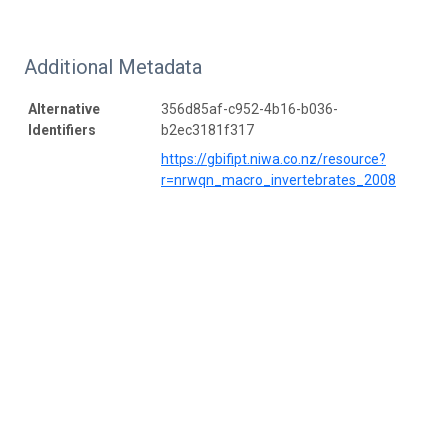
Additional Metadata
Alternative
356d85af-c952-4b16-b036-
Identifiers
b2ec3181f317
https://gbifipt.niwa.co.nz/resource?
r=nrwqn_macro_invertebrates_2008