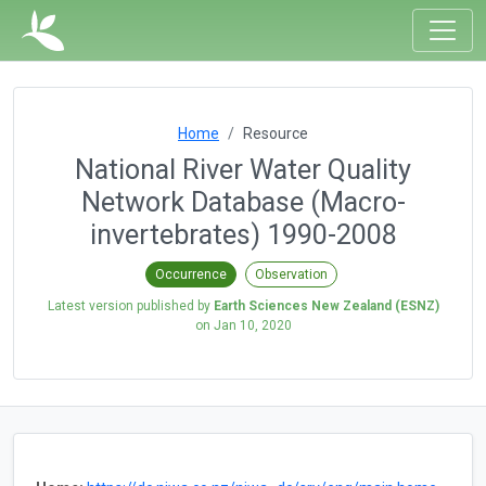
Home
Resource
National River Water Quality
Network Database (Macro-
invertebrates) 1990-2008
Occurrence
Observation
Latest version published by
Earth Sciences New Zealand (ESNZ)
on
Jan 10, 2020