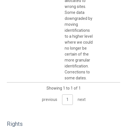
allocated to
wrong sites.
Some data
downgraded by
moving
identifications
to a higher level
where we could
no longer be
certain of the
more granular
identification.
Corrections to
some dates.
Showing 1 to 1 of 1
previous
1
next
Rights