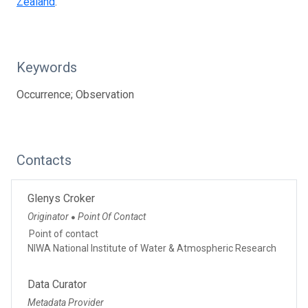
Zealand
.
Keywords
Occurrence; Observation
Contacts
Glenys Croker
Originator
Point Of Contact
●
Point of contact
NIWA National Institute of Water & Atmospheric Research
Data Curator
Metadata Provider