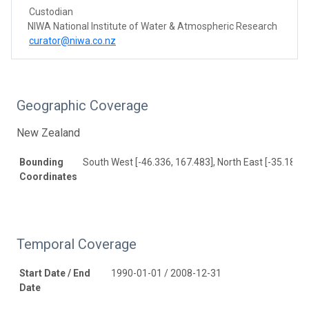
Custodian
NIWA National Institute of Water & Atmospheric Research
curator@niwa.co.nz
Geographic Coverage
New Zealand
Bounding
South West [-46.336, 167.483], North East [-35.185, 
Coordinates
Temporal Coverage
Start Date / End
1990-01-01 / 2008-12-31
Date