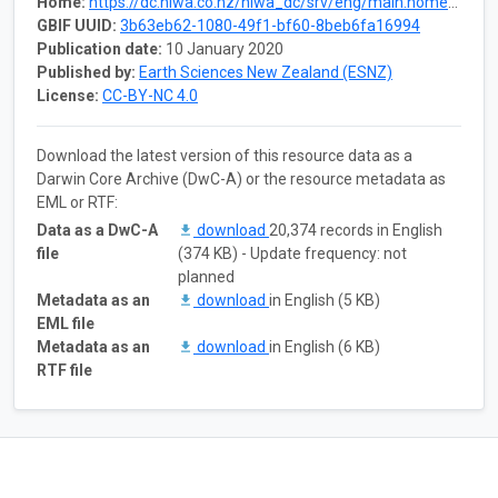
Home:
https://dc.niwa.co.nz/niwa_dc/srv/eng/main.home?uuid=8cf44974-57b4-4ce7-8c7e-2843d1fe603e
GBIF UUID:
3b63eb62-1080-49f1-bf60-8beb6fa16994
Publication date:
10 January 2020
Published by:
Earth Sciences New Zealand (ESNZ)
License:
CC-BY-NC 4.0
Download the latest version of this resource data as a
Darwin Core Archive (DwC-A) or the resource metadata as
EML or RTF:
Data as a DwC-A
download
20,374 records in English
file
(374 KB) - Update frequency: not
planned
Metadata as an
download
in English (5 KB)
EML file
Metadata as an
download
in English (6 KB)
RTF file