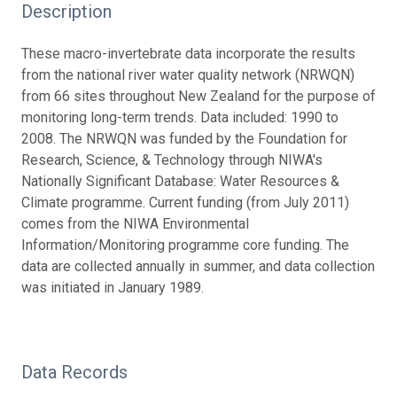
Description
These macro-invertebrate data incorporate the results
from the national river water quality network (NRWQN)
from 66 sites throughout New Zealand for the purpose of
monitoring long-term trends. Data included: 1990 to
2008. The NRWQN was funded by the Foundation for
Research, Science, & Technology through NIWA's
Nationally Significant Database: Water Resources &
Climate programme. Current funding (from July 2011)
comes from the NIWA Environmental
Information/Monitoring programme core funding. The
data are collected annually in summer, and data collection
was initiated in January 1989.
Data Records